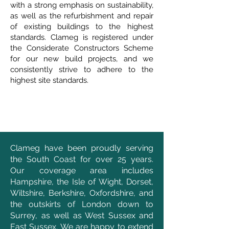
with a strong emphasis on sustainability,
as well as the refurbishment and repair
of existing buildings to the highest
standards. Clameg is registered under
the Considerate Constructors Scheme
for our new build projects, and we
consistently strive to adhere to the
highest site standards.
Clameg have been proudly serving
the South Coast for over 25 years.
Our coverage area includes
Hampshire, the Isle of Wight, Dorset,
Wiltshire, Berkshire, Oxfordshire, and
the outskirts of London down to
Surrey, as well as West Sussex and
East Sussex. We are happy to extend