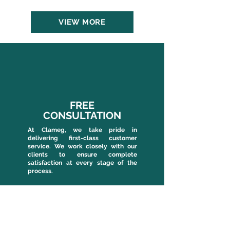
VIEW MORE
FREE
CONSULTATION
At Clameg, we take pride in
delivering first-class customer
service. We work closely with our
clients to ensure complete
satisfaction at every stage of the
process.