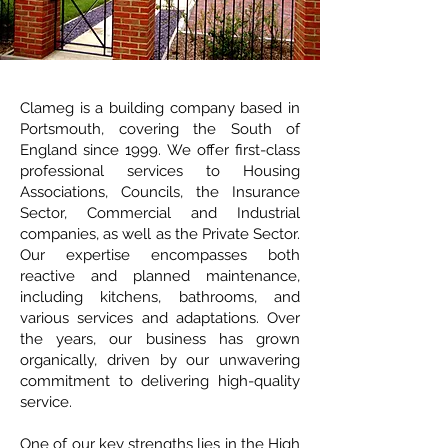
Clameg is a building company based in
Portsmouth, covering the South of
England since 1999. We offer first-class
professional services to Housing
Associations, Councils, the Insurance
Sector, Commercial and Industrial
companies, as well as the Private Sector.
Our expertise encompasses both
reactive and planned maintenance,
including kitchens, bathrooms, and
various services and adaptations. Over
the years, our business has grown
organically, driven by our unwavering
commitment to delivering high-quality
service.
One of our key strengths lies in the High