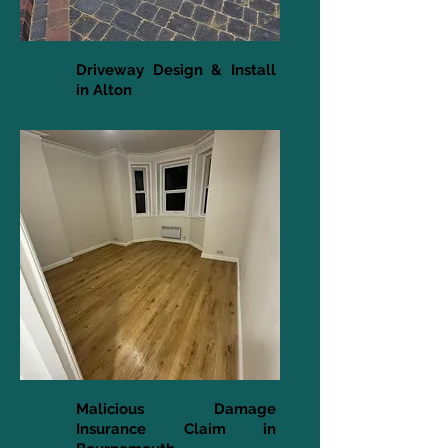
Driveway Design & Install
in Alton
Malicious Damage
Insurance Claim in