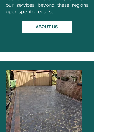
our services beyond these regions
upon specific request.
ABOUT US