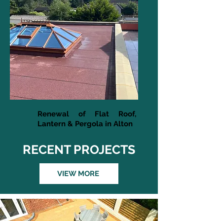
Renewal of Flat Roof,
Lantern & Pergola in Alton
RECENT PROJECTS
VIEW MORE