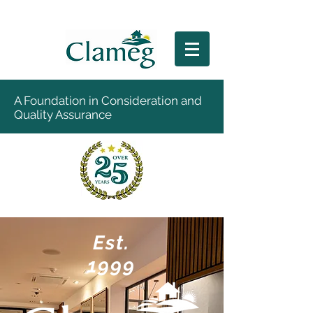
A Foundation in Consideration and
Quality Assurance
Est.
1999