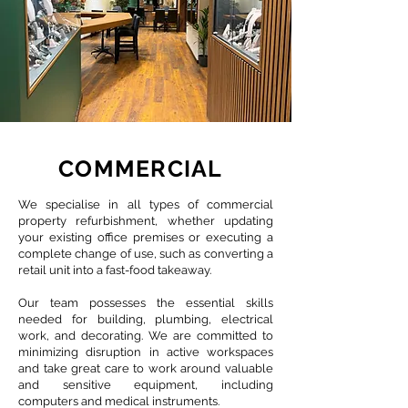
COMMERCIAL
We specialise in all types of commercial
property refurbishment, whether updating
your existing office premises or executing a
complete change of use, such as converting a
retail unit into a fast-food takeaway.
Our team possesses the essential skills
needed for building, plumbing, electrical
work, and decorating. We are committed to
minimizing disruption in active workspaces
and take great care to work around valuable
and sensitive equipment, including
computers and medical instruments.