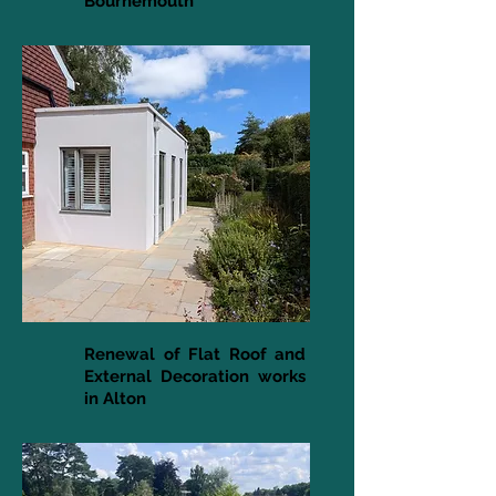
Bournemouth
Renewal of Flat Roof and
External Decoration works
in Alton