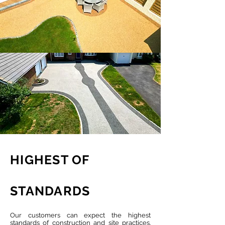
HIGHEST OF
STANDARDS
Our customers can expect the highest
standards of construction and site practices.