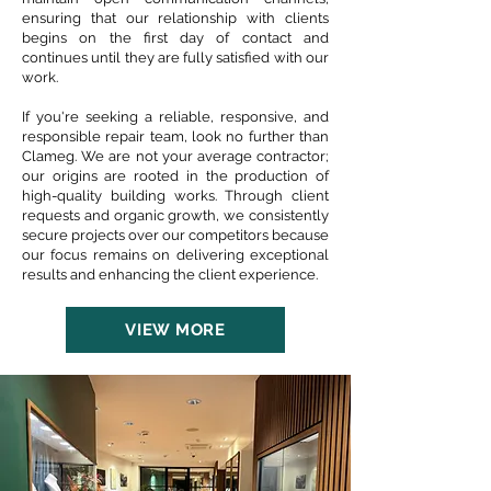
ensuring that our relationship with clients
begins on the first day of contact and
continues until they are fully satisfied with our
work.
If you're seeking a reliable, responsive, and
responsible repair team, look no further than
Clameg. We are not your average contractor;
our origins are rooted in the production of
high-quality building works. Through client
requests and organic growth, we consistently
secure projects over our competitors because
our focus remains on delivering exceptional
results and enhancing the client experience.
VIEW MORE