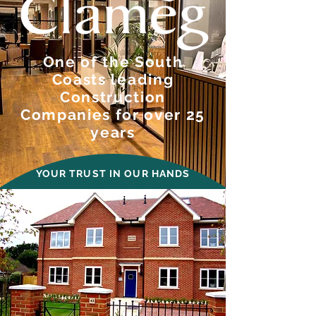
One of the South
Coasts leading
Construction
Companies for over 25
years
YOUR TRUST IN OUR HANDS