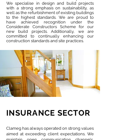
We specialise in design and build projects
with a strong emphasis on sustainability, as
well as the refurbishment of existing buildings
to the highest standards. We are proud to
have achieved recognition under the
Considerate Constructors Scheme for our
new build projects. Additionally, we are
committed to continually enhancing our
construction standards and site practices.
INSURANCE SECTOR
Clameg has always operated on strong values
aimed at exceeding client expectations. We
maintain open communication channels,