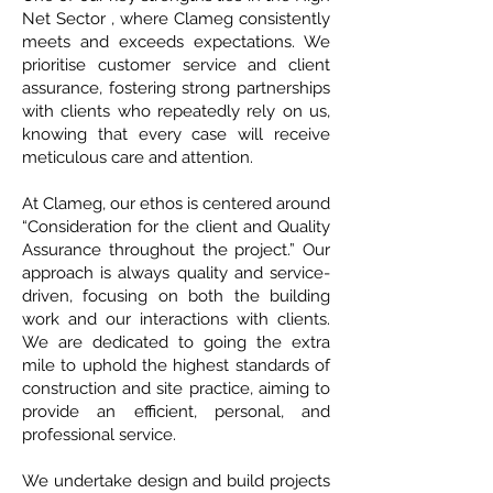
Net Sector , where Clameg consistently
meets and exceeds expectations. We
prioritise customer service and client
assurance, fostering strong partnerships
with clients who repeatedly rely on us,
knowing that every case will receive
meticulous care and attention.
At Clameg, our ethos is centered around
“Consideration for the client and Quality
Assurance throughout the project.” Our
approach is always quality and service-
driven, focusing on both the building
work and our interactions with clients.
We are dedicated to going the extra
mile to uphold the highest standards of
construction and site practice, aiming to
provide an efficient, personal, and
professional service.
We undertake design and build projects