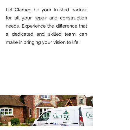
Let Clameg be your trusted partner
for all your repair and construction
needs. Experience the difference that
a dedicated and skilled team can
make in bringing your vision to life!
HIGH NETT INSURANCE
Read case study...