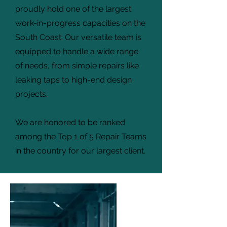
proudly hold one of the largest
work-in-progress capacities on the
South Coast. Our versatile team is
equipped to handle a wide range
of needs, from simple repairs like
leaking taps to high-end design
projects.
We are honored to be ranked
among the Top 1 of 5 Repair Teams
in the country for our largest client.