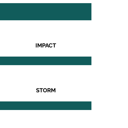
IMPACT
STORM