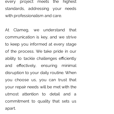
every project meets the highest
standards, addressing your needs
with professionalism and care.
At Clameg, we understand that
communication is key, and we strive
to keep you informed at every stage
of the process. We take pride in our
ability to tackle challenges efficiently
and effectively, ensuring minimal
disruption to your daily routine. When
you choose us, you can trust that
your repair needs will be met with the
utmost attention to detail and a
commitment to quality that sets us
apart.