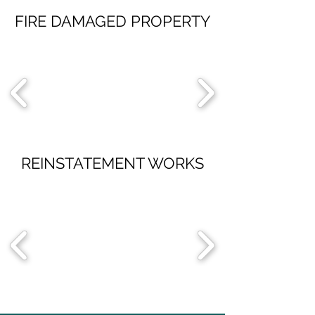
FIRE DAMAGED PROPERTY
REINSTATEMENT WORKS