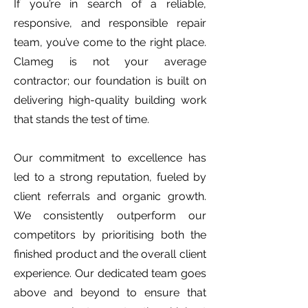
If you’re in search of a reliable,
responsive, and responsible repair
team, you’ve come to the right place.
Clameg is not your average
contractor; our foundation is built on
delivering high-quality building work
that stands the test of time.
Our commitment to excellence has
led to a strong reputation, fueled by
client referrals and organic growth.
We consistently outperform our
competitors by prioritising both the
finished product and the overall client
experience. Our dedicated team goes
above and beyond to ensure that