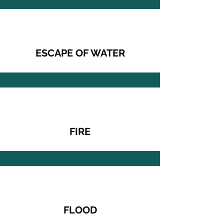
ESCAPE OF WATER
FIRE
FLOOD