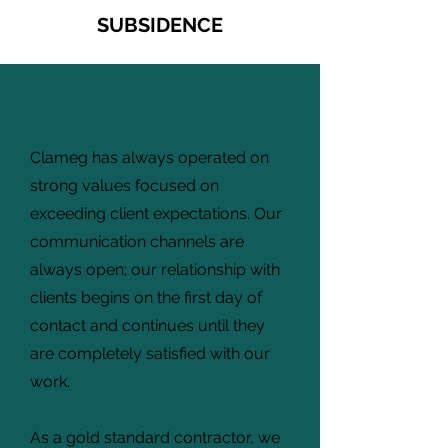
SUBSIDENCE
Clameg has always operated on
strong values focused on
exceeding client expectations. Our
communication channels are
always open; our relationship with
clients begins on the first day of
contact and continues until they
are completely satisfied with our
work.
As a gold standard contractor, we