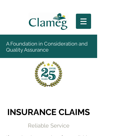
A Foundation in Consideration and
Quality Assurance
INSURANCE CLAIMS
Reliable Service