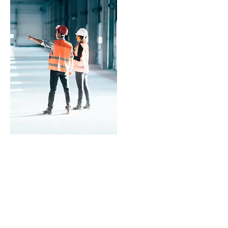
ASSESSMENT
We strive to complete the claims
process within 30 days from start to
finish.