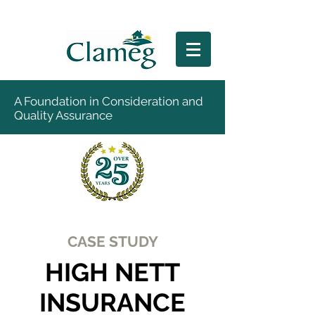
A Foundation in Consideration and
Quality Assurance
CASE STUDY
HIGH NETT
INSURANCE