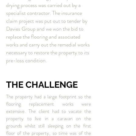
drying process was carried out by a
specialist contractor. The insurance
claim project was put out to tender by
Davies Group and we won the bid to
replace the flooring and associated
works and carry out the remedial works
necessary to restore the property to its
pre-loss condition.
THE CHALLENGE
The property had a large footprint so the
flooring replacement works were
extensive. The client had to vacate the
property to live in a caravan on the
grounds whilst still sleeping on the first
floor of the property, so time was of the