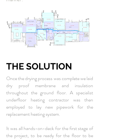
THE SOLUTION
Once the drying process was complete we laid
dry proof membrane and insulation
throughout the ground floor. A specialist
underfloor heating contractor was then
employed to lay new pipework for the
replacement heating system.
It was all hands-on-deck for the first stage of
the project, to be ready for the floor to be