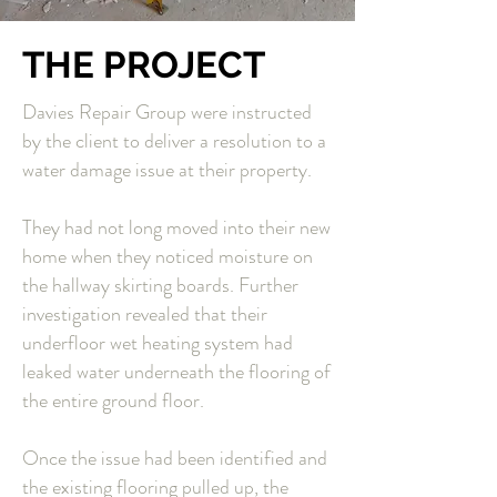
THE PROJECT
Davies Repair Group were instructed
by the client to deliver a resolution to a
water damage issue at their property.
They had not long moved into their new
home when they noticed moisture on
the hallway skirting boards. Further
investigation revealed that their
underfloor wet heating system had
leaked water underneath the flooring of
the entire ground floor.
Once the issue had been identified and
the existing flooring pulled up, the