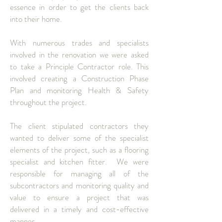
essence in order to get the clients back
into their home.
With numerous trades and specialists
involved in the renovation we were asked
to take a Principle Contractor role. This
involved creating a Construction Phase
Plan and monitoring Health & Safety
throughout the project.
The client stipulated contractors they
wanted to deliver some of the specialist
elements of the project, such as a flooring
specialist and kitchen fitter. We were
responsible for managing all of the
subcontractors and monitoring quality and
value to ensure a project that was
delivered in a timely and cost-effective
manner.