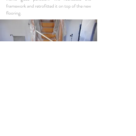
framework and retrofitted it on top of the new
flooring.