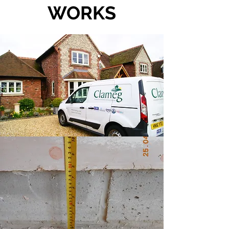
WORKS