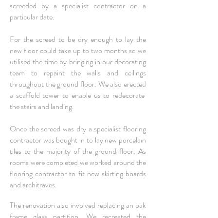
screeded by a specialist contractor on a
particular date.
For the screed to be dry enough to lay the
new floor could take up to two months so we
utilised the time by bringing in our decorating
team to repaint the walls and ceilings
throughout the ground floor. We also erected
a scaffold tower to enable us to redecorate
the stairs and landing.
Once the screed was dry a specialist flooring
contractor was bought in to lay new porcelain
tiles to the majority of the ground floor. As
rooms were completed we worked around the
flooring contractor to fit new skirting boards
and architraves.
The renovation also involved replacing an oak
frame glass partition. We recreated the