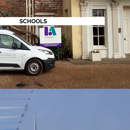
SCHOOLS