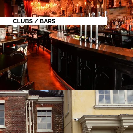
CLUBS / BARS