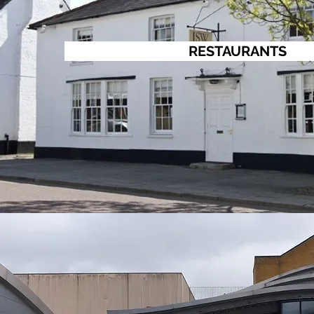
RESTAURANTS