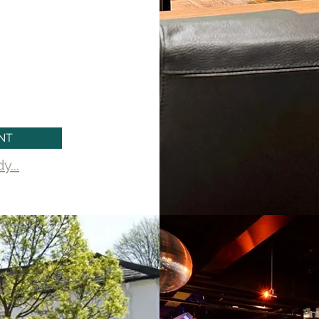
t your commercial
 with professionalism
sults that meet your
NT
...