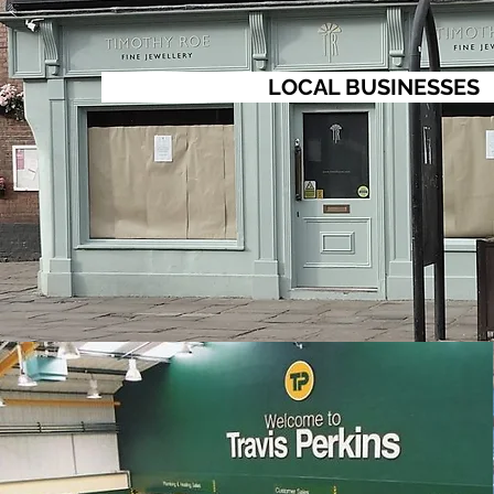
LOCAL BUSINESSES