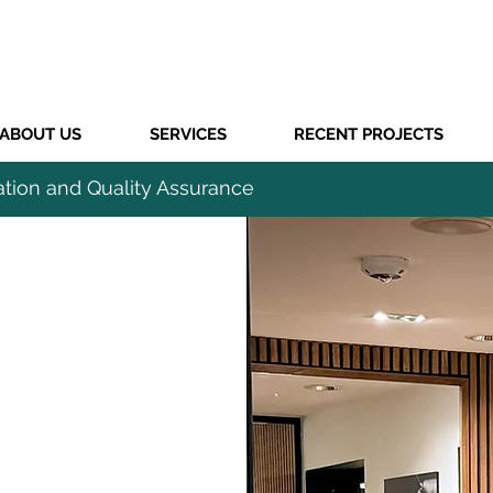
ABOUT US
SERVICES
RECENT PROJECTS
ation and Quality Assurance
CIAL