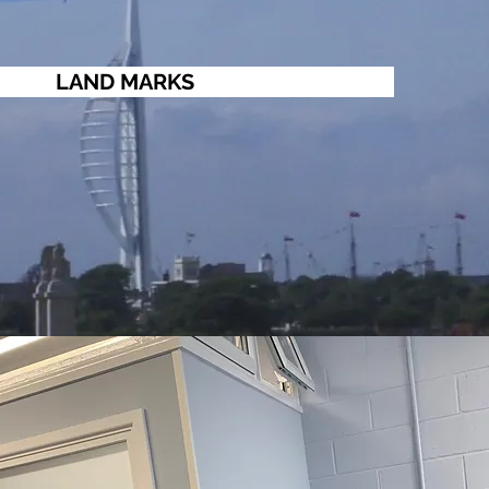
LAND MARKS