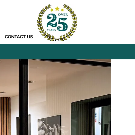
CONTACT US