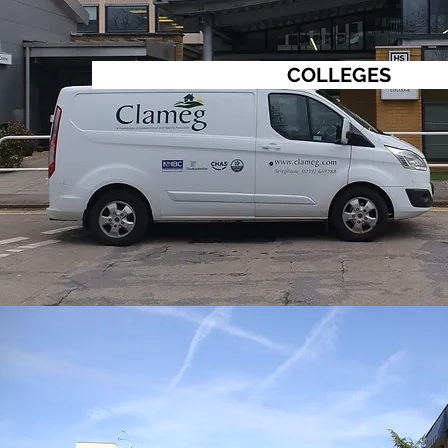
COLLEGES