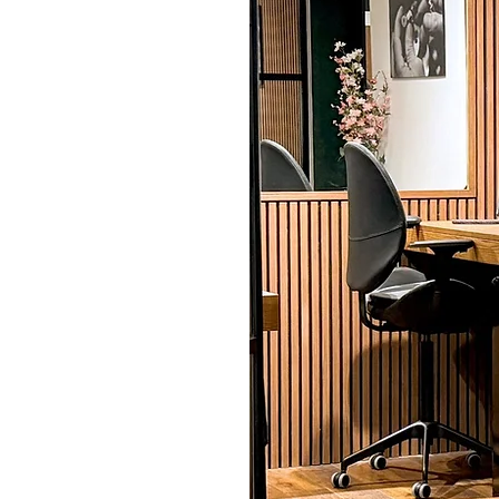
 needs
commercial property
ng to renovate your
te or convert a retail
of skills, including
decorating, ensuring a
 to your needs. We
mising disruption,
use. Our professionals
aluable and sensitive
ical instruments, to