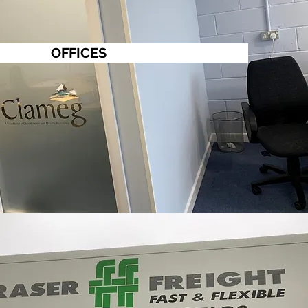
OFFICES