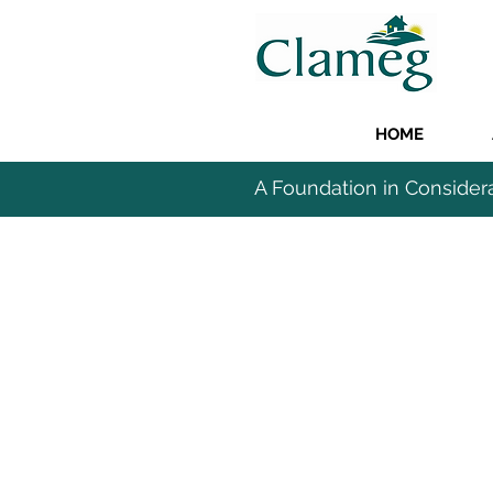
HOME
A Foundation in Consider
COMMER