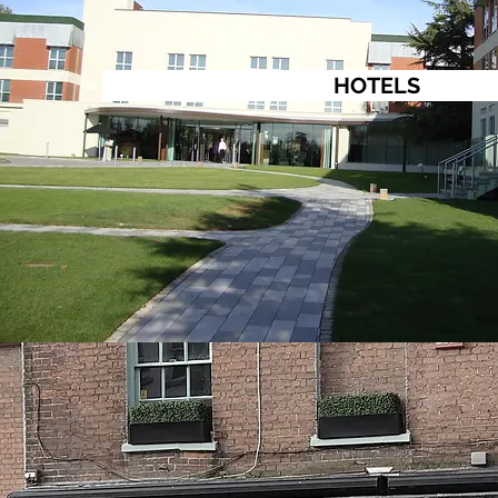
HOTELS