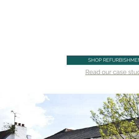
With Clameg, you can trust tha
refurbishment project will be completed
and attention to detail, delivering re
business goals.
SHOP REFURBISHME
Read our case study