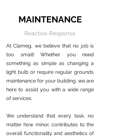
MAINTENANCE
Reactive Response
At Clameg, we believe that no job is
too small! Whether you need
something as simple as changing a
light bulb or require regular grounds
maintenance for your building, we are
here to assist you with a wide range
of services.
We understand that every task, no
matter how minor, contributes to the
overall functionality and aesthetics of