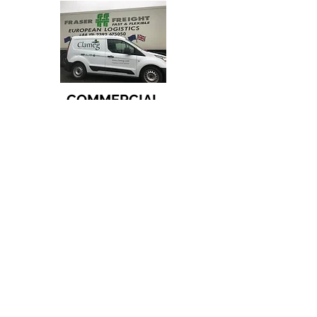
COMMERCIAL
COUNCIL