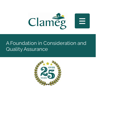
A Foundation in Consideration and
Quality Assurance