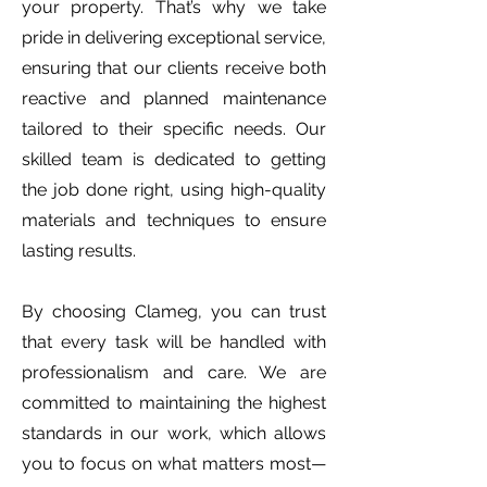
your property. That’s why we take
pride in delivering exceptional service,
ensuring that our clients receive both
reactive and planned maintenance
tailored to their specific needs. Our
skilled team is dedicated to getting
the job done right, using high-quality
materials and techniques to ensure
lasting results.
By choosing Clameg, you can trust
that every task will be handled with
professionalism and care. We are
committed to maintaining the highest
standards in our work, which allows
you to focus on what matters most—