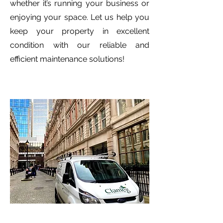
whether it’s running your business or
enjoying your space. Let us help you
keep your property in excellent
condition with our reliable and
efficient maintenance solutions!