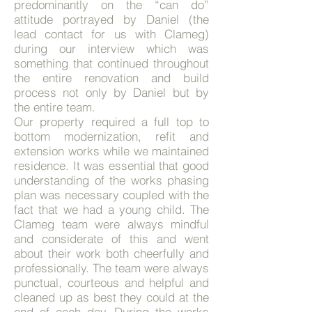
predominantly on the “can do”
attitude portrayed by Daniel (the
lead contact for us with Clameg)
during our interview which was
something that continued throughout
the entire renovation and build
process not only by Daniel but by
the entire team.
Our property required a full top to
bottom modernization, refit and
extension works while we maintained
residence. It was essential that good
understanding of the works phasing
plan was necessary coupled with the
fact that we had a young child. The
Clameg team were always mindful
and considerate of this and went
about their work both cheerfully and
professionally. The team were always
punctual, courteous and helpful and
cleaned up as best they could at the
end of each day.
During the works