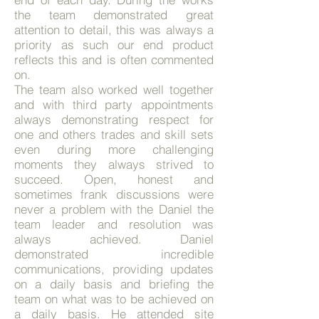
the team demonstrated great
attention to detail, this was always a
priority as such our end product
reflects this and is often commented
on.
The team also worked well together
and with third party appointments
always demonstrating respect for
one and others trades and skill sets
even during more challenging
moments they always strived to
succeed. Open, honest and
sometimes frank discussions were
never a problem with the Daniel the
team leader and resolution was
always achieved.
Daniel
demonstrated incredible
communications, providing updates
on a daily basis and briefing the
team on what was to be achieved on
a daily basis. He attended site