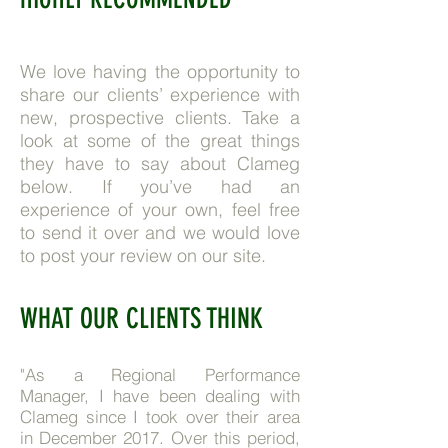
We love having the opportunity to
share our clients’ experience with
new, prospective clients. Take a
look at some of the great things
they have to say about Clameg
below. If you’ve had an
experience of your own, feel free
to send it over and we would love
to post your review on our site.
WHAT OUR CLIENTS THINK
"As a Regional Performance
Manager, I have been dealing with
Clameg since I took over their area
in December 2017. Over this period,