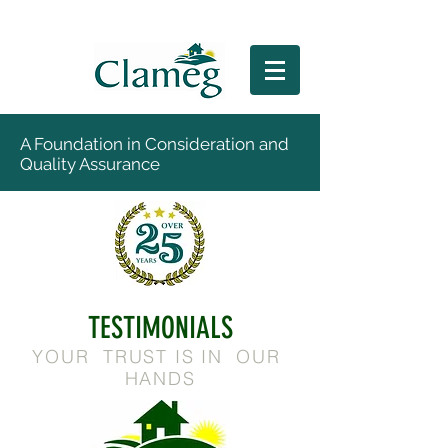
A Foundation in Consideration and
Quality Assurance
TESTIMONIALS
YOUR TRUST IS IN OUR
HANDS