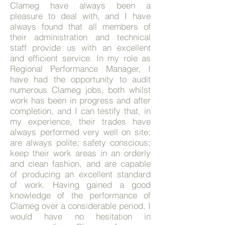
Clameg have always been a
pleasure to deal with, and I have
always found that all members of
their administration and technical
staff provide us with an excellent
and efficient service. In my role as
Regional Performance Manager, I
have had the opportunity to audit
numerous Clameg jobs, both whilst
work has been in progress and after
completion, and I can testify that, in
my experience, their trades have
always performed very well on site;
are always polite; safety conscious;
keep their work areas in an orderly
and clean fashion, and are capable
of producing an excellent standard
of work. Having gained a good
knowledge of the performance of
Clameg over a considerable period, I
would have no hesitation in