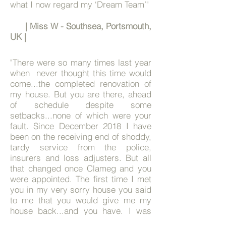
what I now regard my ‘Dream Team’"
| Miss W - Southsea, Portsmouth,
UK |
"
There were so many times last year
when never thought this time would
come...the completed renovation of
my house. But you are there, ahead
of schedule despite some
setbacks...none of which were your
fault.
Since December 2018 I have
been on the receiving end of shoddy,
tardy service from the police,
insurers and loss adjusters.
But all
that changed once Clameg and you
were appointed. The first time I met
you in my very sorry house you said
to me that you would give me my
house back...and you have. I was
doubtful that I would get my house