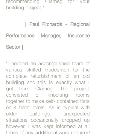
recommending Clameg for your
building project."
| Paul Richards - Regional
Performance Manager, Insurance
Sector
|
"I needed an accomplished team of
various skilled tradesmen for the
complete refurbishment of an old
building and this is exactly what I
got from Clameg. The project
consisted of knocking rooms
together to make self- contained flats
on 4 floor levels. As is typical with
older buildings, unexpected
situations occasionally cropped up
however, I was kept informed at all
times of any additional work required