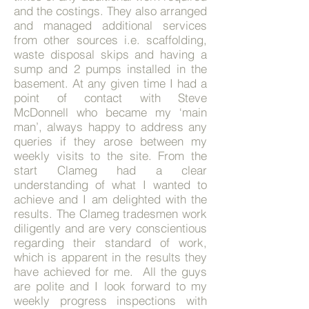
and the costings. They also arranged
and managed additional services
from other sources i.e. scaffolding,
waste disposal skips and having a
sump and 2 pumps installed in the
basement. At any given time I had a
point of contact with Steve
McDonnell who became my ‘main
man’, always happy to address any
queries if they arose between my
weekly visits to the site. From the
start Clameg had a clear
understanding of what I wanted to
achieve and I am delighted with the
results. The Clameg tradesmen work
diligently and are very conscientious
regarding their standard of work,
which is apparent in the results they
have achieved for me. All the guys
are polite and I look forward to my
weekly progress inspections with