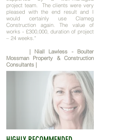
project team. The clients were very
pleased with the end result and I
would certainly use Clameg
Construction again. The value of
works - £300,000, duration of project
– 24 weeks."
| Niall Lawless - Boulter
Mossman Property & Construction
Consultants |
HIGHLY RECOMMENDED