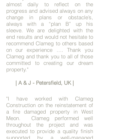
almost daily to reflect on the
progress and advised always on any
change in plans or obstacle’s,
always with a “plan B” up his
sleeve.
We are delighted with the
end results and would not hesitate to
recommend Clameg to others based
on our experience …. Thank you
Clameg and thank you to all of those
committed to creating our dream
property."
| A & J - Petersfield, UK |
"
I have worked with Clameg
Construction on the reinstatement of
a fire damaged property in West
Meon. Clameg performed well
throughout the project and was
executed to provide a quality finish
supported by a well-managed