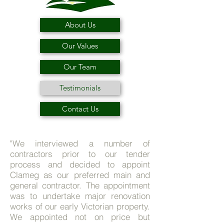
About Us
Our Values
Our Team
Testimonials
Contact Us
"We interviewed a number of
contractors prior to our tender
process and decided to appoint
Clameg as our preferred main and
general contractor. The appointment
was to undertake major renovation
works of our early Victorian property.
We appointed not on price but